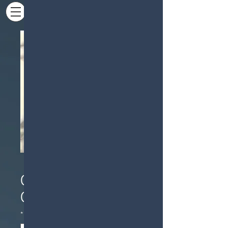
Commercial
Calacatta Marble
*
Color