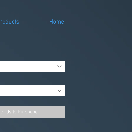
roducts
Home
ct Us to Purchase