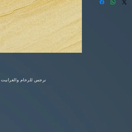
خام والغرانيت والاونكس