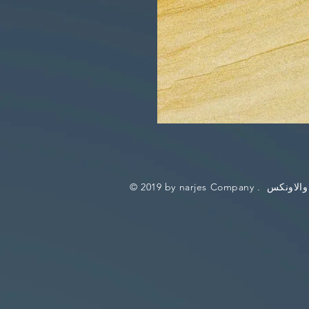
© 2019 by narjes Company .
نرجس للر