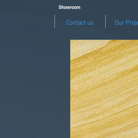
Showroom
Contact us
Our Proj