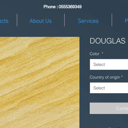
Phone : 0555369349
ects
About Us
Services
P
DOUGLAS
Color
*
Select
Country of origin
*
Select
Conta