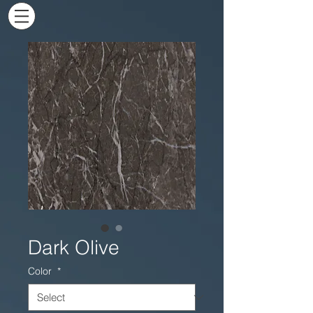
Dark Olive
Color
*