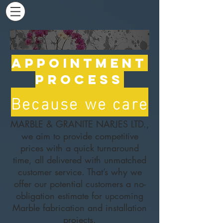
Appointment
Process
Because we care
MARBLE & GRANITE NARJES LTD.,
we aim to provide competitive
prices with a quick turnaround
time, all delivered with unmatched
customer service. That’s why we
offer our potential customers a no-
obligation estimate for upcoming
Marble fabrication and installation
projects.