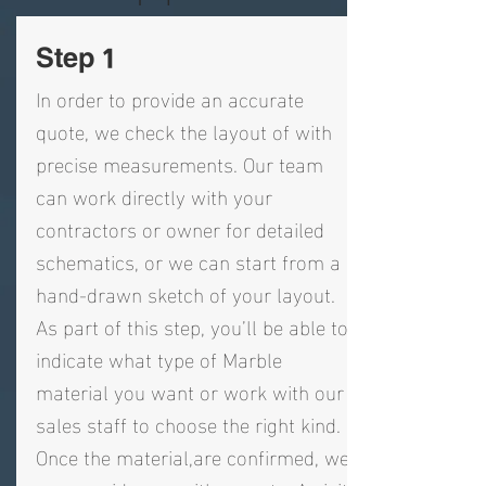
Step 1
In order to provide an accurate
quote, we check the layout of with
precise measurements. Our team
can work directly with your
contractors or owner for detailed
schematics, or we can start from a
hand-drawn sketch of your layout.
As part of this step, you’ll be able to
indicate what type of Marble
material you want or work with our
sales staff to choose the right kind.
Once the material,are confirmed, we