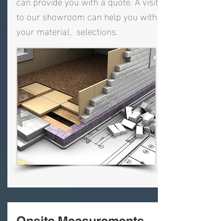
can provide you with a quote. A visit
to our showroom can help you with
your material, selections.