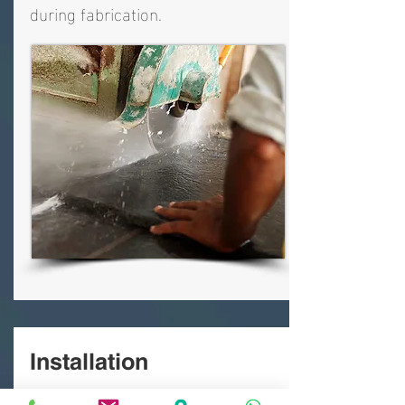
during fabrication.
Installation
A typical installation is completed