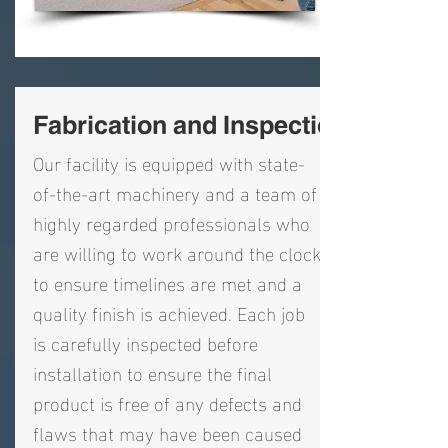
Fabrication and Inspection
Our facility is equipped with state-
of-the-art machinery and a team of
highly regarded professionals who
are willing to work around the clock
to ensure timelines are met and a
quality finish is achieved. Each job
is carefully inspected before
installation to ensure the final
product is free of any defects and
flaws that may have been caused