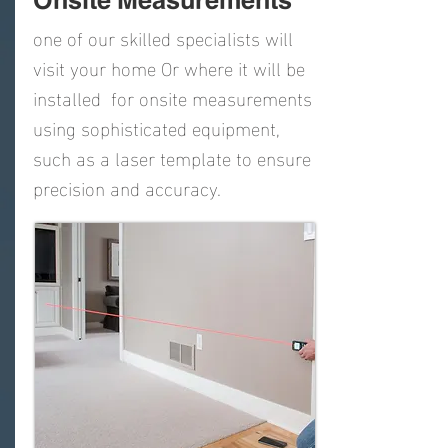
Onsite Measurements
one of our skilled specialists will
visit your home Or where it will be
installed for onsite measurements
using sophisticated equipment,
such as a laser template to ensure
precision and accuracy.